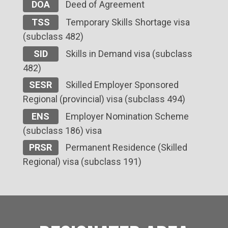
DOA
Deed of Agreement
TSS
Temporary Skills Shortage visa
(subclass 482)
SID
Skills in Demand visa (subclass
482)
SESR
Skilled Employer Sponsored
Regional (provincial) visa (subclass 494)
ENS
Employer Nomination Scheme
(subclass 186) visa
PRSR
Permanent Residence (Skilled
Regional) visa (subclass 191)