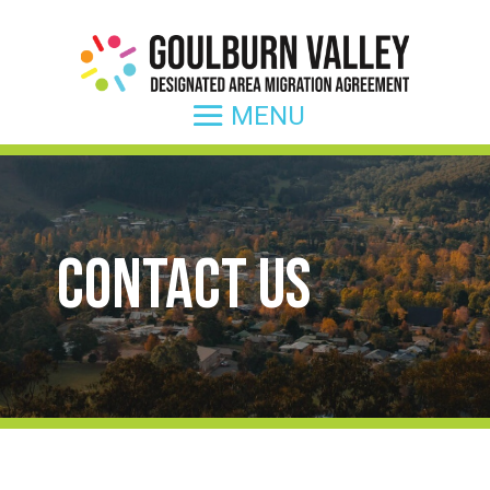
Contact Us