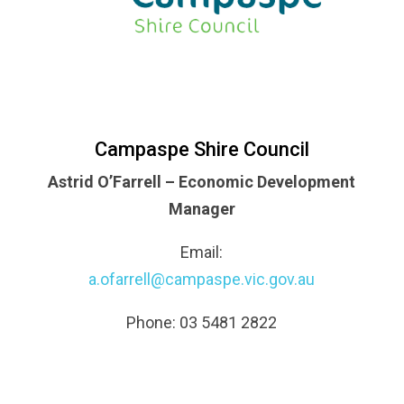
Campaspe Shire Council
Astrid O’Farrell – Economic Development
Manager
Email:
a.ofarrell@campaspe.vic.gov.au
Phone: 03 5481 2822