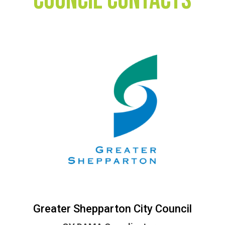
Council Contacts
Greater Shepparton City Council