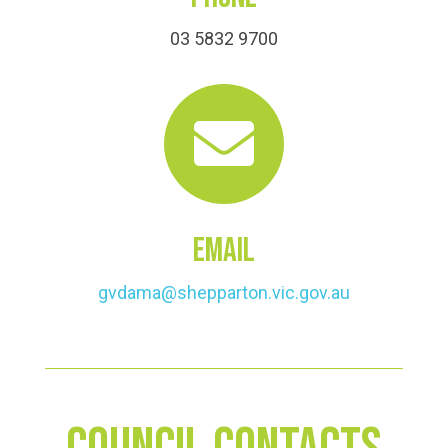
03 5832 9700

Email
gvdama@shepparton.vic.gov.au