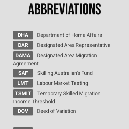
Abbreviations
DHA
Department of Home Affairs
DAR
Designated Area Representative
DAMA
Designated Area Migration
Agreement
SAF
Skilling Australian’s Fund
LMT
Labour Market Testing
TSMIT
Temporary Skilled Migration
Income Threshold
DOV
Deed of Variation