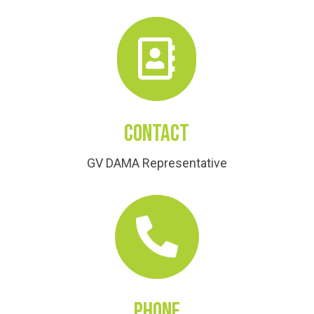

Contact
GV DAMA Representative

Phone