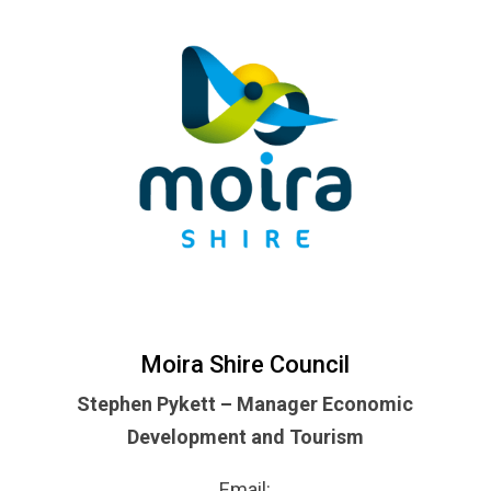
Moira Shire Council
Stephen Pykett – Manager Economic
Development and Tourism
Email: