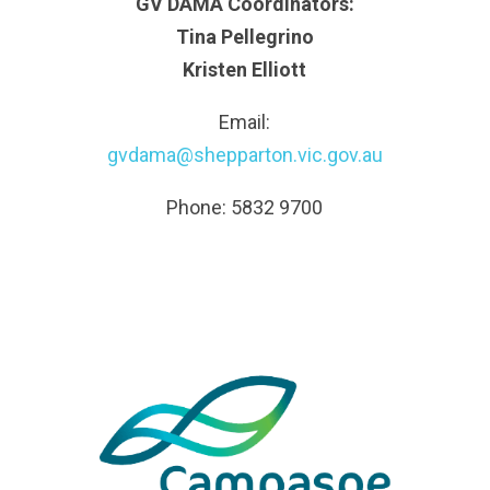
GV DAMA Coordinators:
Tina Pellegrino
Kristen Elliott
Email:
gvdama@shepparton.vic.gov.au
Phone: 5832 9700