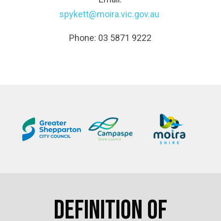
spykett@moira.vic.gov.au
Phone: 03 5871 9222
Definition of