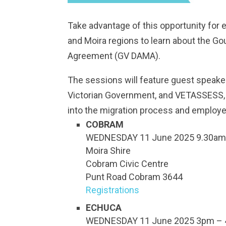
Take advantage of this opportunity for
and Moira regions to learn about the Go
Agreement (GV DAMA).
The sessions will feature guest speake
Victorian Government, and VETASSESS, wh
into the migration process and employe
COBRAM
WEDNESDAY 11 June 2025 9.30am
Moira Shire
Cobram Civic Centre
Punt Road Cobram 3644
Registrations
ECHUCA
WEDNESDAY 11 June 2025 3pm – 