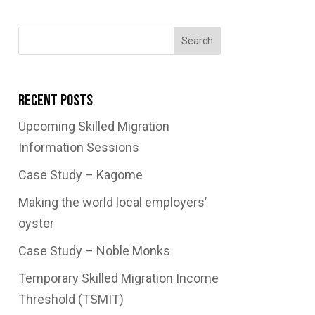
Search
Recent Posts
Upcoming Skilled Migration
Information Sessions
Case Study – Kagome
Making the world local employers’
oyster
Case Study – Noble Monks
Temporary Skilled Migration Income
Threshold (TSMIT)