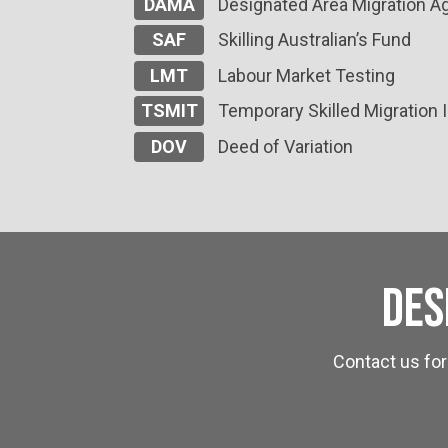
DAMA
Designated Area Migration 
SAF
Skilling Australian’s Fund
LMT
Labour Market Testing
TSMIT
Temporary Skilled Migration
DOV
Deed of Variation
Des
Contact us for