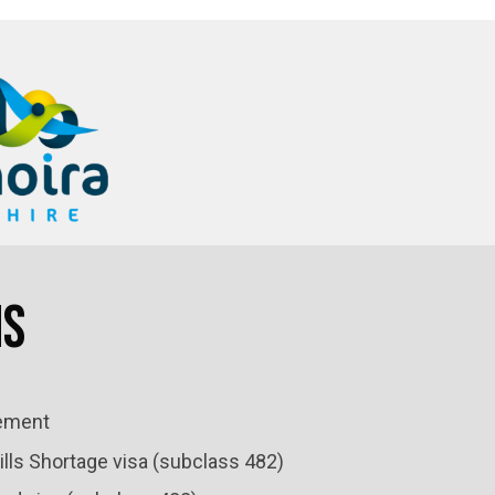
ns
ement
lls Shortage visa (subclass 482)