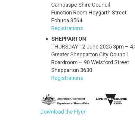
Campaspe Shire Council
Function Room Heygarth Street
Echuca 3564
Registrations
SHEPPARTON
THURSDAY 12 June 2025 3pm – 4
Greater Shepparton City Council
Boardroom – 90 Welsford Street
Shepparton 3630
Registrations
Download the Flyer