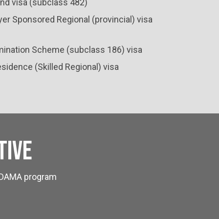
nd visa (subclass 482)
er Sponsored Regional (provincial) visa
ination Scheme (subclass 186) visa
idence (Skilled Regional) visa
tive
GV DAMA program