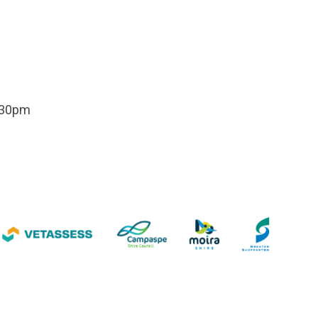
.30pm