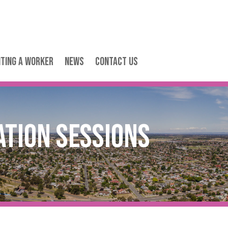
iting a Worker
News
Contact Us
ation Sessions