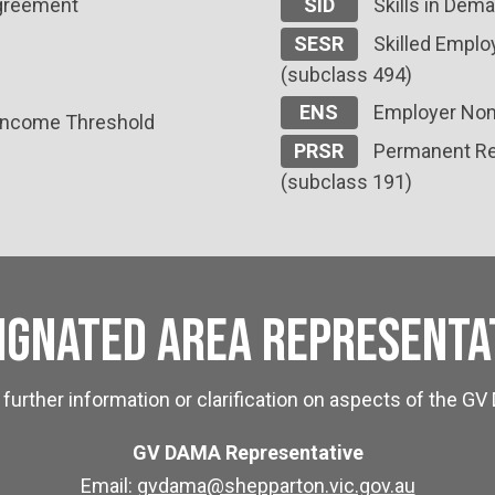
Agreement
SID
Skills in Dema
SESR
Skilled Employ
(subclass 494)
ENS
Employer Nom
 Income Threshold
PRSR
Permanent Res
(subclass 191)
ignated Area Representa
 further information or clarification on aspects of the 
GV DAMA Representative
Email:
gvdama@shepparton.vic.gov.au