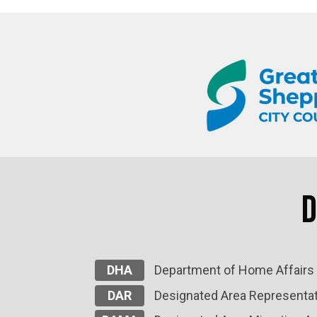
D
DHA
Department of Home Affairs
DAR
Designated Area Representat