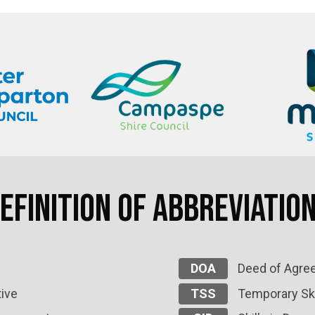
efinition of Abbreviatio
DOA
Deed of Agre
ive
TSS
Temporary Ski