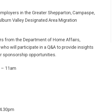
 employers in the Greater Shepparton, Campaspe,
ulburn Valley Designated Area Migration
rs from the Department of Home Affairs,
o will participate in a Q&A to provide insights
r sponsorship opportunities.
 – 11am
4.30pm