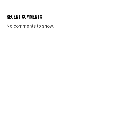
Recent Comments
No comments to show.