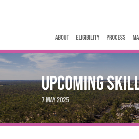
About
Eligibility
Process
Ma
Upcoming Skil
7 May 2025