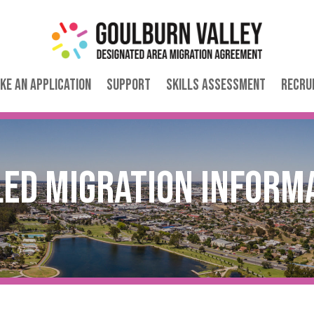
ke an Application
Support
Skills Assessment
Recru
led Migration Inform